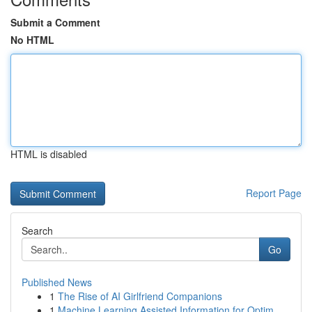
Submit a Comment
No HTML
HTML is disabled
Report Page
Search
Go
Published News
1
The Rise of AI Girlfriend Companions
1
Machine Learning Assisted Information for Optim...