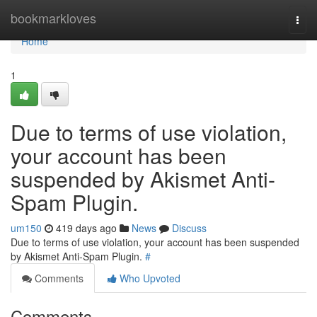
Home
bookmarkloves
Togg
navi
Home
1
Due to terms of use violation,
your account has been
suspended by Akismet Anti-
Spam Plugin.
um150
419 days ago
News
Discuss
Due to terms of use violation, your account has been suspended
by Akismet Anti-Spam Plugin.
#
Comments
Who Upvoted
Comments