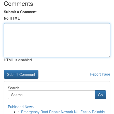
Comments
Submit a Comment
No HTML
HTML is disabled
Report Page
Search
Go
Published News
1
Emergency Roof Repair Newark NJ: Fast & Reliable