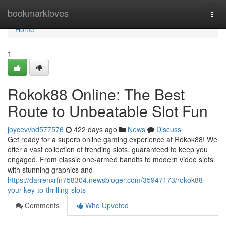
Home
bookmarkloves
Togg
navi
Home
1
Rokok88 Online: The Best
Route to Unbeatable Slot Fun
joycevvbd577576
422 days ago
News
Discuss
Get ready for a superb online gaming experience at Rokok88! We
offer a vast collection of trending slots, guaranteed to keep you
engaged. From classic one-armed bandits to modern video slots
with stunning graphics and
https://darrenxrfn758304.newsbloger.com/35947173/rokok88-
your-key-to-thrilling-slots
Comments
Who Upvoted