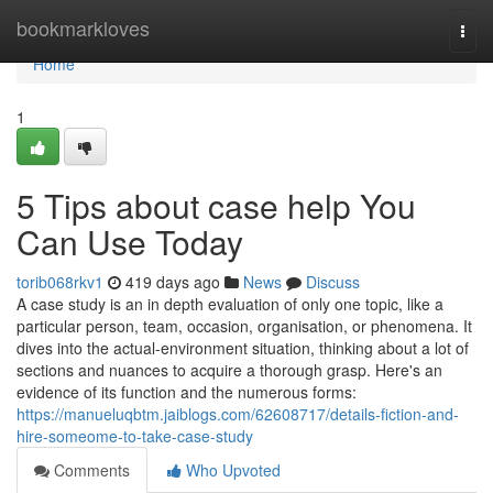
Home
bookmarkloves
Togg
navi
Home
1
5 Tips about case help You
Can Use Today
torib068rkv1
419 days ago
News
Discuss
A case study is an in depth evaluation of only one topic, like a
particular person, team, occasion, organisation, or phenomena. It
dives into the actual-environment situation, thinking about a lot of
sections and nuances to acquire a thorough grasp. Here's an
evidence of its function and the numerous forms:
https://manueluqbtm.jaiblogs.com/62608717/details-fiction-and-
hire-someome-to-take-case-study
Comments
Who Upvoted