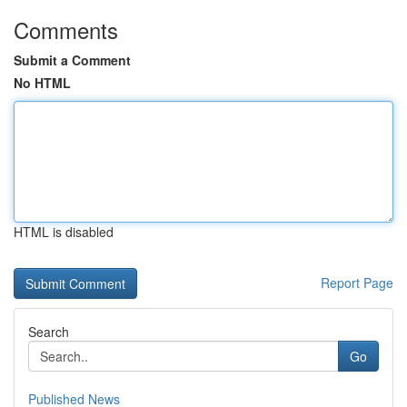
Comments
Submit a Comment
No HTML
HTML is disabled
Report Page
Search
Go
Published News