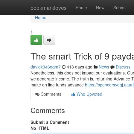
Home
bookmarkloves
Home
New
Submit
Home
1
The smart Trick of 9 payd
davidx346qqm7
418 days ago
News
Discuss
Nonetheless, this does not impact our evaluations. Ou
we generate income. The truth is, returning Advance Th
make on line funds advance
https://spencersydgj.atu
Comments
Who Upvoted
Comments
Submit a Comment
No HTML