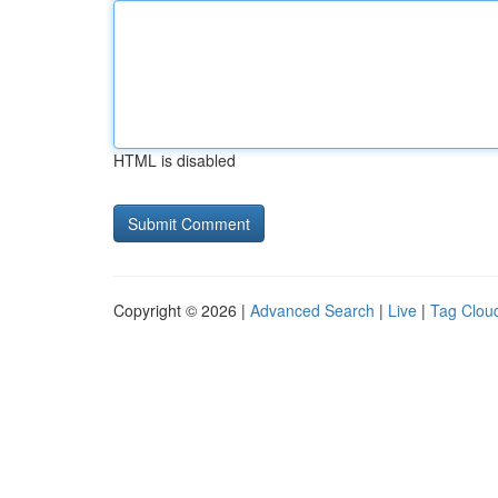
HTML is disabled
Copyright © 2026 |
Advanced Search
|
Live
|
Tag Clou