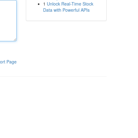
1
Unlock Real-Time Stock
Data with Powerful APIs
ort Page