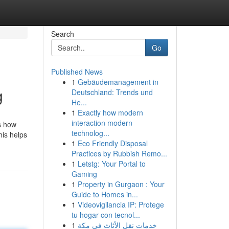
Search
Go
Published News
1
Gebäudemanagement in
g
Deutschland: Trends und
He...
1
Exactly how modern
interaction modern
s how
technolog...
his helps
1
Eco Friendly Disposal
Practices by Rubbish Remo...
1
Letstg: Your Portal to
Gaming
1
Property in Gurgaon : Your
Guide to Homes in...
1
Videovigilancia IP: Protege
tu hogar con tecnol...
1
خدمات نقل الأثاث في مكة