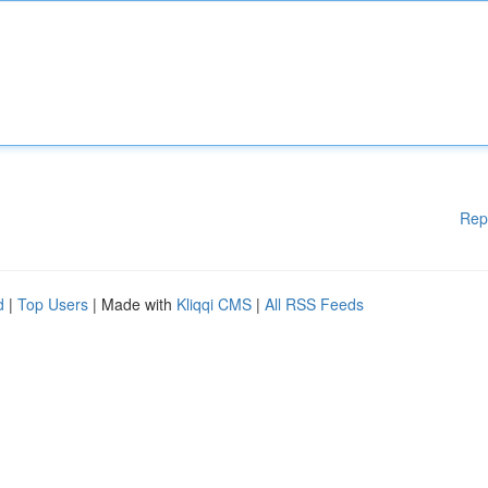
Rep
d
|
Top Users
| Made with
Kliqqi CMS
|
All RSS Feeds