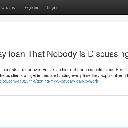
Groups
Register
Login
ay loan That Nobody is Discussin
r thoughts are our own. Here is an index of our companions and Here i
e us clients will get immediate funding every time they apply online. T
alblog.com/41923414/getting-my-9-payday-loan-to-work