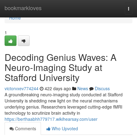
Home
bookmarkloves
Togg
navi
Home
1
Decoding Genius Waves: A
Neuro-Imaging Study at
Stafford University
victorvxev774244
422 days ago
News
Discuss
A groundbreaking neuro-imaging study conducted at Stafford
University is shedding new light on the neural mechanisms
underlying genius. Researchers leveraged cutting-edge fMRI
technology to scrutinize brain activity in
https://berthaabhh779717.wikihearsay.com/user
Comments
Who Upvoted