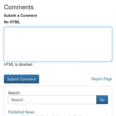
Comments
Submit a Comment
No HTML
HTML is disabled
Report Page
Search
Go
Published News