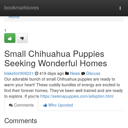
Home
bookmarkloves
Togg
navi
Home
1
Small Chihuahua Puppies
Seeking Wonderful Homes
blakefotr909221
419 days ago
News
Discuss
Our adorable bunch of small Chihuahua puppies are ready to
warm your heart! These cuddly bundles of energy are excited to
find their forever homes. They've been well-trained and are ready
to explore. If you're
https://selenapuppies.com/adoption.html
Comments
Who Upvoted
Comments