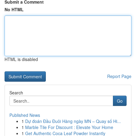
Submit a Comment
No HTML
HTML is disabled
Report Page
Search
Go
Published News
1
Dự đoán Đầu Đuôi Hàng ngày MN – Quay số Hi...
1
Marble Tile For Discount : Elevate Your Home
1
Get Authentic Coca Leaf Powder Instantly