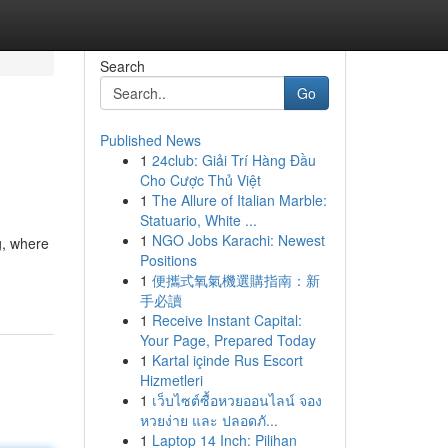
Search
Go
Published News
1
24club: Giải Trí Hàng Đầu
Cho Cược Thủ Việt
1
The Allure of Italian Marble:
Statuario, White ...
1
NGO Jobs Karachi: Newest
g, where
Positions
1
便攜式氧氣機選購指南：新
手必讀
1
Receive Instant Capital:
Your Page, Prepared Today
1
Kartal içinde Rus Escort
Hizmetleri
1
เว็บไซต์ซื้อหวยออนไลน์ จอง
หวยง่าย และ ปลอดภั...
1
Laptop 14 Inch: Pilihan