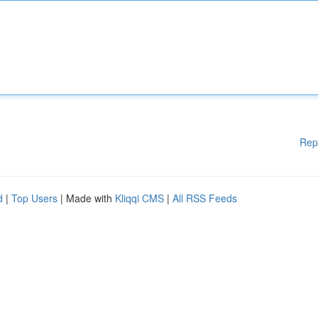
Rep
d
|
Top Users
| Made with
Kliqqi CMS
|
All RSS Feeds