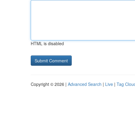
HTML is disabled
Copyright © 2026 |
Advanced Search
|
Live
|
Tag Clou