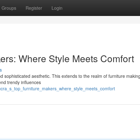
Groups
Register
Login
kers: Where Style Meets Comfort
s
and sophisticated aesthetic. This extends to the realm of furniture makin
lend trendy influences
accra_s_top_furniture_makers_where_style_meets_comfort