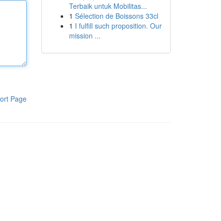
Terbaik untuk Mobilitas...
1
Sélection de Boissons 33cl
1
I fulfill such proposition. Our
mission ...
ort Page