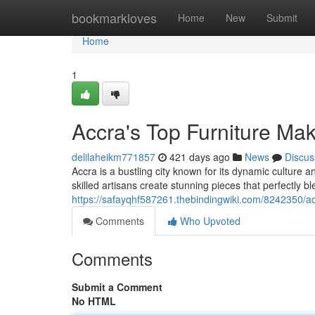
Home
bookmarkloves
Home
New
Submit
Home
1
Accra's Top Furniture Ma
delilaheikm771857
421 days ago
News
Discus
Accra is a bustling city known for its dynamic culture 
skilled artisans create stunning pieces that perfectly b
https://safayqhf587261.thebindingwiki.com/8242350/
Comments
Who Upvoted
Comments
Submit a Comment
No HTML