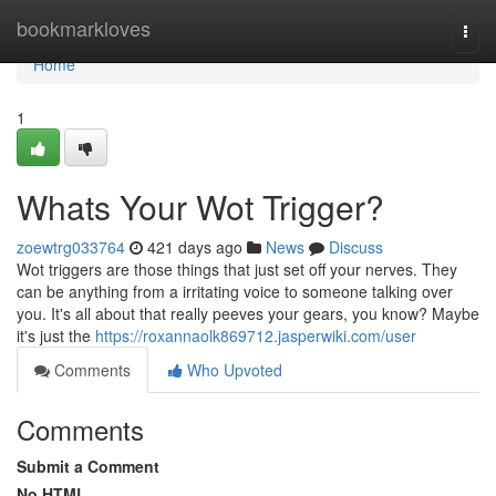
Home
bookmarkloves
Togg
navi
Home
1
Whats Your Wot Trigger?
zoewtrg033764
421 days ago
News
Discuss
Wot triggers are those things that just set off your nerves. They
can be anything from a irritating voice to someone talking over
you. It's all about that really peeves your gears, you know? Maybe
it's just the
https://roxannaolk869712.jasperwiki.com/user
Comments
Who Upvoted
Comments
Submit a Comment
No HTML