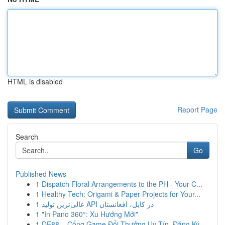
HTML is disabled
Report Page
Search
Go
Published News
1
Dispatch Floral Arrangements to the PH - Your C...
1
Healthy Tech: Origami & Paper Projects for Your...
1
عالی‌ترین تولید API در کابل، افغانستان
1
"In Pano 360°: Xu Hướng Mới"
1
DE88 – Cổng Game Đổi Thưởng Uy Tín, Đăng Ký