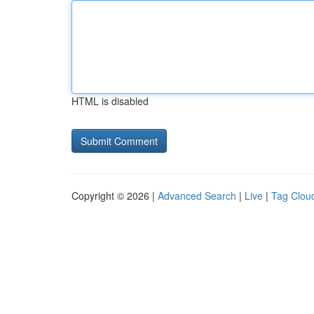
HTML is disabled
Copyright © 2026 |
Advanced Search
|
Live
|
Tag Clou