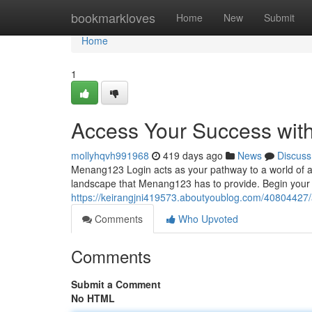
Home
bookmarkloves
Home
New
Submit
Home
1
Access Your Success wit
mollyhqvh991968
419 days ago
News
Discuss
Menang123 Login acts as your pathway to a world of ach
landscape that Menang123 has to provide. Begin your 
https://keirangjni419573.aboutyoublog.com/40804427
Comments
Who Upvoted
Comments
Submit a Comment
No HTML