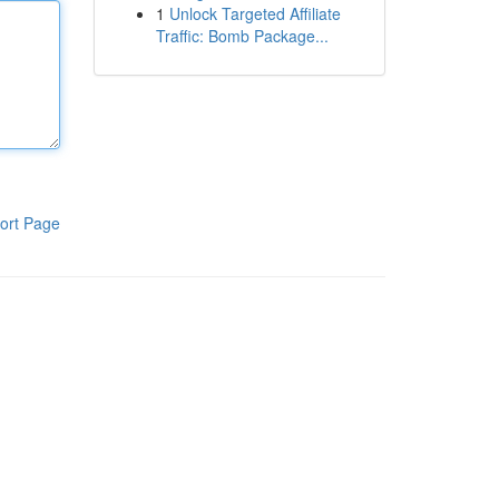
1
Unlock Targeted Affiliate
Traffic: Bomb Package...
ort Page