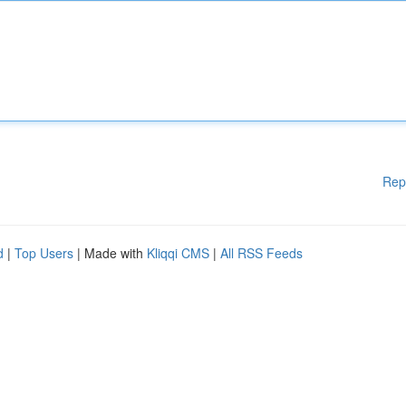
Rep
d
|
Top Users
| Made with
Kliqqi CMS
|
All RSS Feeds