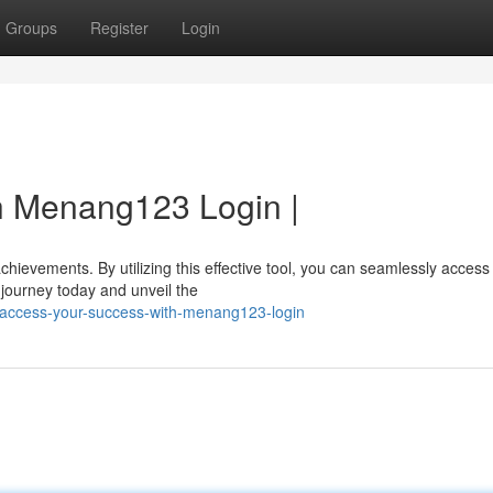
Groups
Register
Login
h Menang123 Login |
ievements. By utilizing this effective tool, you can seamlessly access
journey today and unveil the
/access-your-success-with-menang123-login