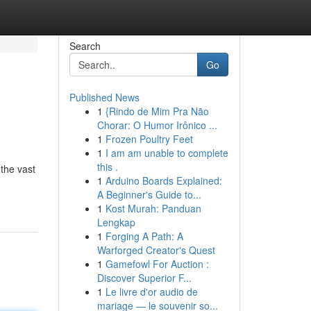
Search
Go
Published News
1
{Rindo de Mim Pra Não
Chorar: O Humor Irônico ...
1
Frozen Poultry Feet
1
I am am unable to complete
this .
 the vast
1
Arduino Boards Explained:
A Beginner's Guide to...
1
Kost Murah: Panduan
Lengkap
1
Forging A Path: A
Warforged Creator's Quest
1
Gamefowl For Auction :
Discover Superior F...
1
Le livre d'or audio de
mariage — le souvenir so...