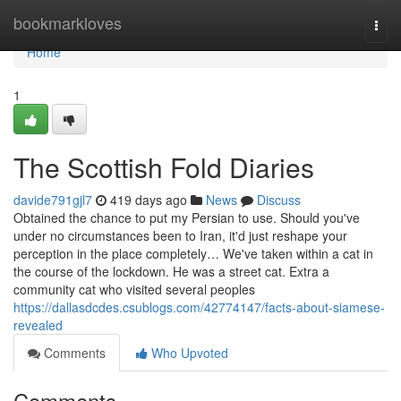
Home
bookmarkloves
Togg
navi
Home
1
The Scottish Fold Diaries
davide791gjl7
419 days ago
News
Discuss
Obtained the chance to put my Persian to use. Should you've
under no circumstances been to Iran, it'd just reshape your
perception in the place completely… We've taken within a cat in
the course of the lockdown. He was a street cat. Extra a
community cat who visited several peoples
https://dallasdcdes.csublogs.com/42774147/facts-about-siamese-
revealed
Comments
Who Upvoted
Comments