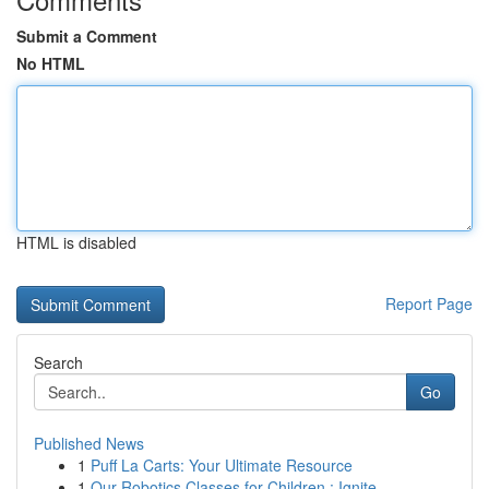
Submit a Comment
No HTML
HTML is disabled
Report Page
Search
Go
Published News
1
Puff La Carts: Your Ultimate Resource
1
Our Robotics Classes for Children : Ignite ...