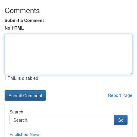
Comments
Submit a Comment
No HTML
HTML is disabled
Report Page
Search
Go
Published News