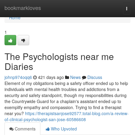
Home
bookmarkloves
Togg
navi
Home
1
The Psychologists near me
Diaries
johnp974oqq6
421 days ago
News
Discuss
Element of my obligations being a safety officer ended up to help
individuals with mental health troubles and addictions from a
security and safety standpoint, though my responsibilities during
the Countrywide Guard for a chaplain's assistant ended up to
exemplify empathy and compassion. Trying to find a therapist
near you?
https://therapistsanjose92577.total-blog.com/a-review-
of-clinical-psychologist-san-jose-60586608
Comments
Who Upvoted