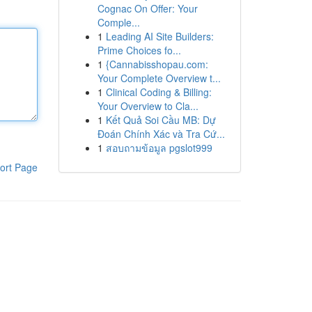
Cognac On Offer: Your
Comple...
1
Leading AI Site Builders:
Prime Choices fo...
1
{Cannabisshopau.com:
Your Complete Overview t...
1
Clinical Coding & Billing:
Your Overview to Cla...
1
Kết Quả Soi Cầu MB: Dự
Đoán Chính Xác và Tra Cứ...
1
สอบถามข้อมูล pgslot999
ort Page