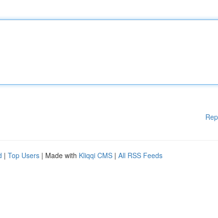
Rep
d
|
Top Users
| Made with
Kliqqi CMS
|
All RSS Feeds