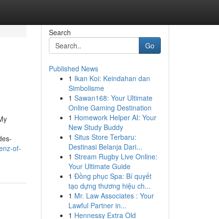
Search
Go
Published News
1
Ikan Koi: Keindahan dan
Simbolisme
1
Sawan168: Your Ultimate
Online Gaming Destination
1
Homework Helper AI: Your
 My
New Study Buddy
1
Situs Store Terbaru:
des-
Destinasi Belanja Dari...
enz-of-
1
Stream Rugby Live Online:
Your Ultimate Guide
1
Đồng phục Spa: Bí quyết
tạo dựng thương hiệu ch...
1
Mr. Law Associates : Your
Lawful Partner in...
1
Hennessy Extra Old