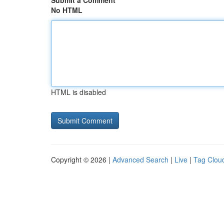
Submit a Comment
No HTML
HTML is disabled
Copyright © 2026 |
Advanced Search
|
Live
|
Tag Clou