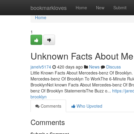
Home
bookmarkloves
Home
New
Submit
Home
1
Unknown Facts About Mer
janelv5174
420 days ago
News
Discuss
Little Known Facts About Mercedes-benz Of Brooklyn
Mercedes-benz Of Brooklyn To WorkThe 6-Minute Rul
BrooklynNot known Facts About Mercedes-benz Of Br
benz Of Brooklyn StatementsThe Buzz o...
https://ja
brooklyn
Comments
Who Upvoted
Comments