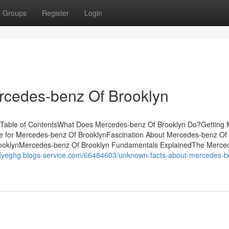
Groups
Register
Login
cedes-benz Of Brooklyn
. Table of ContentsWhat Does Mercedes-benz Of Brooklyn Do?Getting
e for Mercedes-benz Of BrooklynFascination About Mercedes-benz Of
ooklynMercedes-benz Of Brooklyn Fundamentals ExplainedThe Merce
redyeghg.blogs-service.com/66484603/unknown-facts-about-mercedes-b