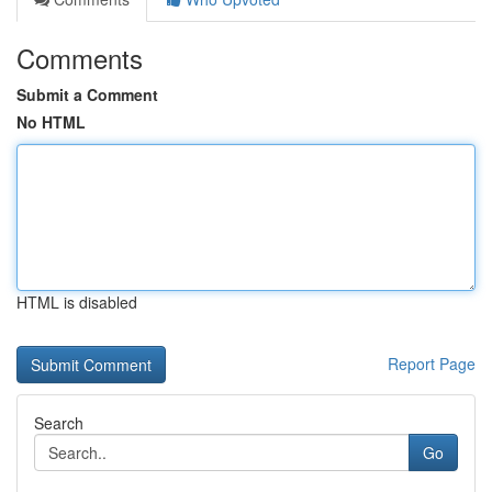
Comments
Submit a Comment
No HTML
HTML is disabled
Report Page
Search
Go