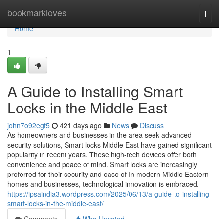
Home
bookmarkloves
Togg
navi
Home
1
A Guide to Installing Smart
Locks in the Middle East
john7o92egf5
421 days ago
News
Discuss
As homeowners and businesses in the area seek advanced
security solutions, Smart locks Middle East have gained significant
popularity in recent years. These high-tech devices offer both
convenience and peace of mind. Smart locks are increasingly
preferred for their security and ease of In modern Middle Eastern
homes and businesses, technological innovation is embraced.
https://ipsaindia3.wordpress.com/2025/06/13/a-guide-to-installing-
smart-locks-in-the-middle-east/
Comments
Who Upvoted