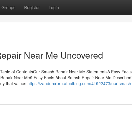
Groups
Register
Login
Repair Near Me Uncovered
 Table of ContentsOur Smash Repair Near Me Statements8 Easy Facts
Repair Near Me9 Easy Facts About Smash Repair Near Me Describe
dy that values
https://zandercrorh.atualblog.com/41922473/our-smash-