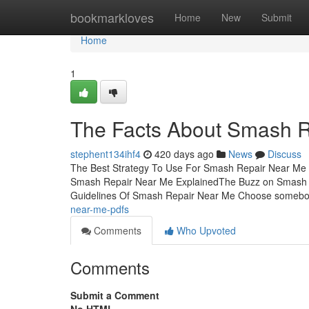
Home
bookmarkloves
Home
New
Submit
Home
1
The Facts About Smash 
stephent134ihf4
420 days ago
News
Discuss
The Best Strategy To Use For Smash Repair Near Me
Smash Repair Near Me ExplainedThe Buzz on Smash 
Guidelines Of Smash Repair Near Me Choose somebo
near-me-pdfs
Comments
Who Upvoted
Comments
Submit a Comment