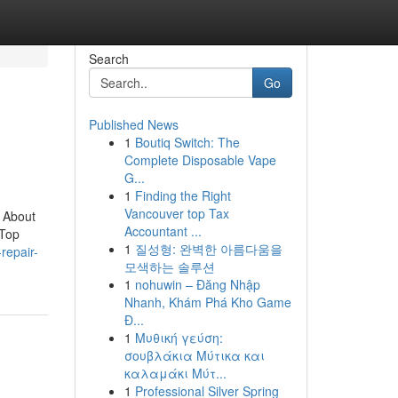
Search
Go
Published News
1
Boutiq Switch: The
Complete Disposable Vape
G...
1
Finding the Right
Vancouver top Tax
 About
Accountant ...
dTop
1
질성형: 완벽한 아름다움을
repair-
모색하는 솔루션
1
nohuwin – Đăng Nhập
Nhanh, Khám Phá Kho Game
Đ...
1
Μυθική γεύση:
σουβλάκια Μύτικα και
καλαμάκι Μύτ...
1
Professional Silver Spring