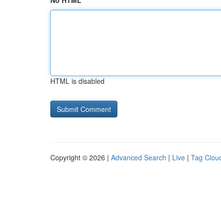
No HTML
HTML is disabled
Copyright © 2026 |
Advanced Search
|
Live
|
Tag Clou