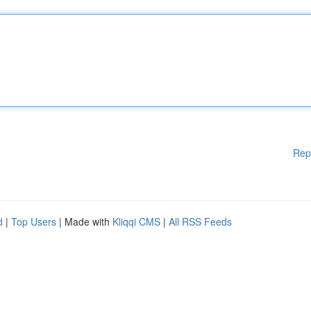
Rep
d
|
Top Users
| Made with
Kliqqi CMS
|
All RSS Feeds