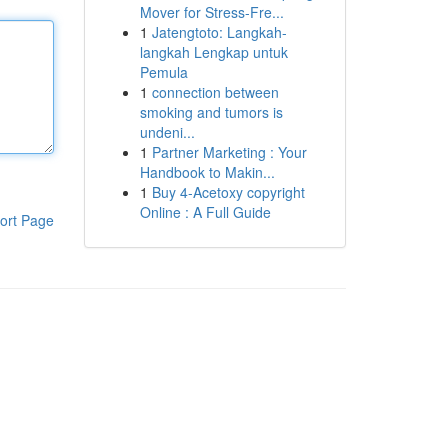
Mover for Stress-Fre...
1
Jatengtoto: Langkah-
langkah Lengkap untuk
Pemula
1
connection between
smoking and tumors is
undeni...
1
Partner Marketing : Your
Handbook to Makin...
1
Buy 4-Acetoxy copyright
Online : A Full Guide
ort Page