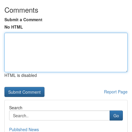
Comments
Submit a Comment
No HTML
HTML is disabled
Report Page
Search
Go
Published News