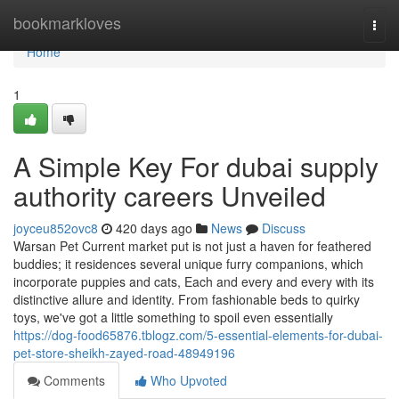
Home
bookmarkloves
Togg
navi
Home
1
A Simple Key For dubai supply
authority careers Unveiled
joyceu852ovc8
420 days ago
News
Discuss
Warsan Pet Current market put is not just a haven for feathered
buddies; it residences several unique furry companions, which
incorporate puppies and cats, Each and every and every with its
distinctive allure and identity. From fashionable beds to quirky
toys, we've got a little something to spoil even essentially
https://dog-food65876.tblogz.com/5-essential-elements-for-dubai-
pet-store-sheikh-zayed-road-48949196
Comments
Who Upvoted