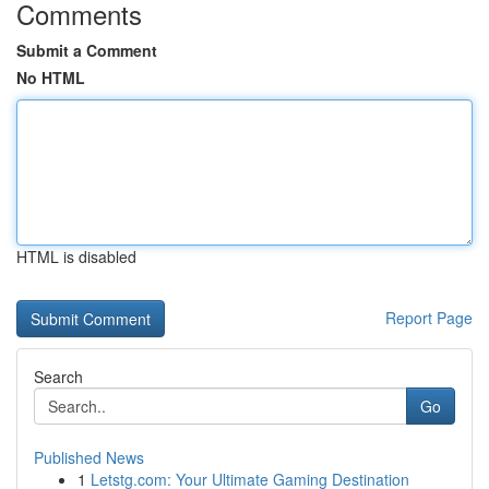
Comments
Submit a Comment
No HTML
HTML is disabled
Report Page
Search
Go
Published News
1
Letstg.com: Your Ultimate Gaming Destination