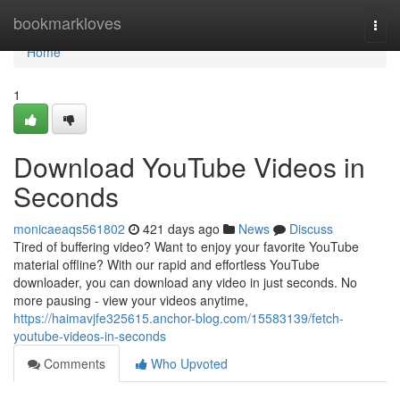
Home
bookmarkloves
Togg
navi
Home
1
Download YouTube Videos in
Seconds
monicaeaqs561802
421 days ago
News
Discuss
Tired of buffering video? Want to enjoy your favorite YouTube
material offline? With our rapid and effortless YouTube
downloader, you can download any video in just seconds. No
more pausing - view your videos anytime,
https://haimavjfe325615.anchor-blog.com/15583139/fetch-
youtube-videos-in-seconds
Comments
Who Upvoted