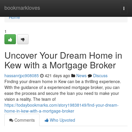
Home
bookmarkloves
Togg
navi
Home
1
Uncover Your Dream Home in
Kew with a Mortgage Broker
hassanrjpc908085
421 days ago
News
Discuss
Finding your dream home in Kew can be a thrilling experience.
With the guidance of a experienced mortgage broker, you can
ease the process and secure the loan you need to make your
vision a reality. The team of
https://todaybookmarks.com/story19838149/find-your-dream-
home-in-kew-with-a-mortgage-broker
Comments
Who Upvoted