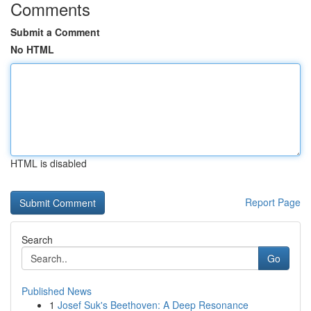
Comments
Submit a Comment
No HTML
HTML is disabled
Report Page
Search
Go
Published News
1
Josef Suk's Beethoven: A Deep Resonance