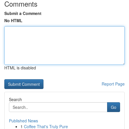
Comments
Submit a Comment
No HTML
HTML is disabled
Report Page
Search
Go
Published News
1
Coffee That's Truly Pure