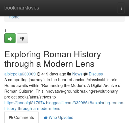
Home
bookmarkloves
Togg
navi
Home
1
Exploring Roman History
through a Modern Lens
albiepqka630909
419 days ago
News
Discuss
A compelling journey into the heart of ancient/classical/historic
Rome awaits within "Romancing the Modern: A Digital Archive of
Roman Culture". This innovative/groundbreaking/revolutionary
project seeks/aims/strives to
https://janeoigt217974.bloggactif.com/33298618/exploring-roman-
history-through-a-modern-lens
Comments
Who Upvoted