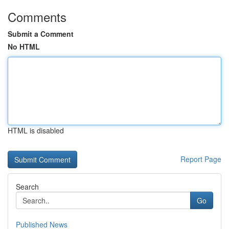
Comments
Submit a Comment
No HTML
HTML is disabled
Report Page
Search
Go
Published News