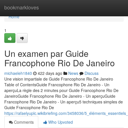
Home
bookmarkloves
Home
1
Un examen par Guide
Francophone Rio De Janeiro
michaeleh1840
422 days ago
News
Discuss
Une vision impartiale de Guide Francophone Rio De Janeiro
Table of ContentsGuide Francophone Rio De Janeiro - Un
aperçuLa règle des 2 minutes pour Guide Francophone Rio De
JaneiroGuide Francophone Rio De Janeiro - Un aperçuGuide
Francophone Rio De Janeiro - Un aperçu5 techniques simples de
Guide Francophone Rio De
https://rafaelyuplc.wikibriefing.com/3458036/5_éléments_essentie
Comments
Who Upvoted