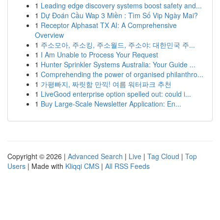
1
Leading edge discovery systems boost safety and...
1
Dự Đoán Cầu Wap 3 Miền : Tìm Số Vip Ngày Mai?
1
Receptor Alphasat TX AI: A Comprehensive
Overview
1
주소모아, 주소킹, 주소월드, 주소야: 대한민국 주...
1
I Am Unable to Process Your Request
1
Hunter Sprinkler Systems Australia: Your Guide ...
1
Comprehending the power of organised philanthro...
1
가평빠지, 짜릿함 만끽! 여름 워터파크 추천
1
LiveGood enterprise option spelled out: could i...
1
Buy Large-Scale Newsletter Application: En...
Copyright © 2026 |
Advanced Search
|
Live
|
Tag Cloud
|
Top
Users
| Made with
Kliqqi CMS
|
All RSS Feeds