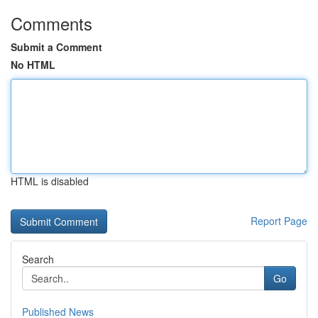
Comments
Submit a Comment
No HTML
HTML is disabled
Report Page
Search
Go
Published News