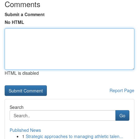
Comments
Submit a Comment
No HTML
HTML is disabled
Report Page
Search
Go
Published News
1
Strategic approaches to managing athletic talen...