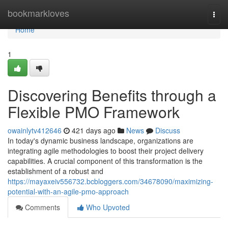
Home
bookmarkloves
Togg
navi
Home
1
Discovering Benefits through a
Flexible PMO Framework
owainlytv412646
421 days ago
News
Discuss
In today's dynamic business landscape, organizations are
integrating agile methodologies to boost their project delivery
capabilities. A crucial component of this transformation is the
establishment of a robust and
https://mayaxeiv556732.bcbloggers.com/34678090/maximizing-
potential-with-an-agile-pmo-approach
Comments
Who Upvoted