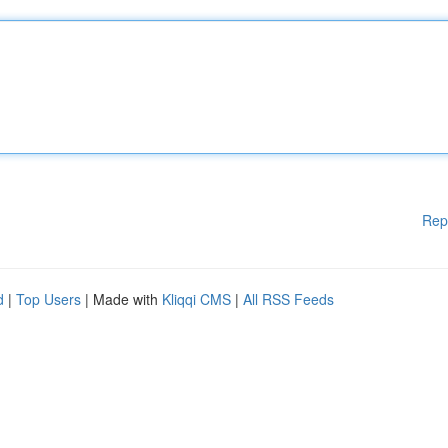
Rep
d
|
Top Users
| Made with
Kliqqi CMS
|
All RSS Feeds