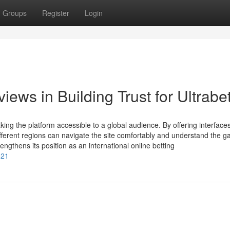
Groups
Register
Login
ews in Building Trust for Ultrabe
ing the platform accessible to a global audience. By offering interfaces
ifferent regions can navigate the site comfortably and understand the 
rengthens its position as an international online betting
621