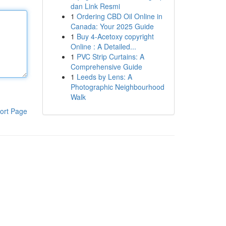
dan Link Resmi
1
Ordering CBD Oil Online in
Canada: Your 2025 Guide
1
Buy 4-Acetoxy copyright
Online : A Detailed...
1
PVC Strip Curtains: A
Comprehensive Guide
1
Leeds by Lens: A
Photographic Neighbourhood
Walk
ort Page