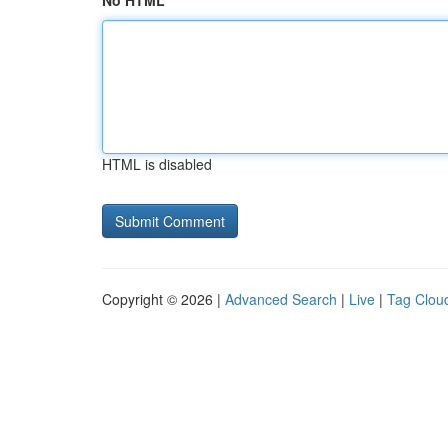
No HTML
HTML is disabled
Copyright © 2026 |
Advanced Search
|
Live
|
Tag Clou