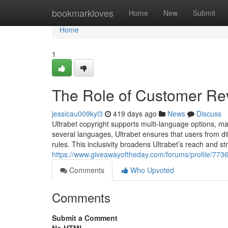
Home
bookmarkloves
Home
New
Submit
Home
1
The Role of Customer Revi
jessicau009kyl3
419 days ago
News
Discuss
Ultrabet copyright supports multi-language options, mak
several languages, Ultrabet ensures that users from d
rules. This inclusivity broadens Ultrabet’s reach and st
https://www.giveawayoftheday.com/forums/profile/773
Comments
Who Upvoted
Comments
Submit a Comment