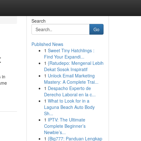
Search
Go
Published News
1
Sweet Tiny Hatchlings :
t
Find Your Expandi...
1
{Ratudepo: Mengenal Lebih
Dekat Sosok Inspiratif
1
Unlock Email Marketing
 in
Mastery: A Complete Trai...
game
1
Despacho Experto de
Derecho Laboral en la c...
1
What to Look for in a
Laguna Beach Auto Body
Sh...
1
IPTV: The Ultimate
Complete Beginner’s
Newbie’s...
1
{Big777: Panduan Lengkap