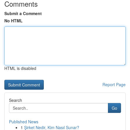
Comments
Submit a Comment
No HTML
HTML is disabled
Report Page
Search
Go
Published News
1
Şirket Nedir, Kim Nasıl Sunar?