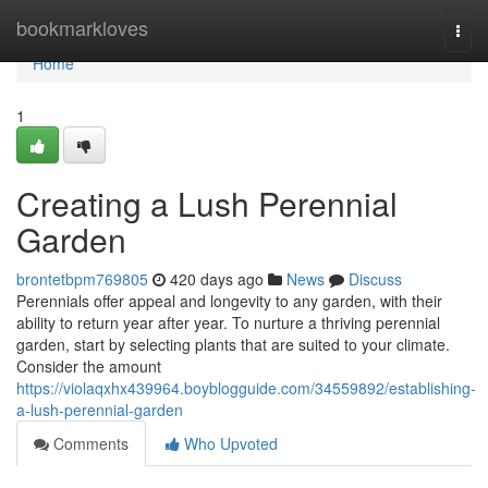
Home
bookmarkloves
Togg
navi
Home
1
Creating a Lush Perennial
Garden
brontetbpm769805
420 days ago
News
Discuss
Perennials offer appeal and longevity to any garden, with their
ability to return year after year. To nurture a thriving perennial
garden, start by selecting plants that are suited to your climate.
Consider the amount
https://violaqxhx439964.boyblogguide.com/34559892/establishing-
a-lush-perennial-garden
Comments
Who Upvoted