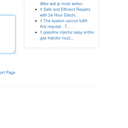
Alles wat je moet weten
1
Safe and Efficient Repairs
with 24 Hour Electri...
1
The system cannot fulfill
this request . T...
1
gasoline injector assy entire
gas injector nozz...
ort Page