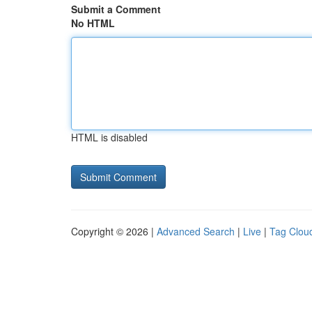
Submit a Comment
No HTML
HTML is disabled
Copyright © 2026 |
Advanced Search
|
Live
|
Tag Clou