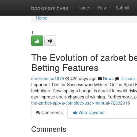
Home
bookmarkloves
Home
New
Submit
Home
1
The Evolution of zarbet b
Betting Features
emersonma1975
420 days ago
News
Discuss
Important Tips for Success worldwide of Online Sport Be
technique. Developing a budget is crucial to avoid ris
can improve one's chances of winning. Furthermore, p
the-zarbet-app-a-complete-user-manual-72332015
Comments
Who Upvoted
Comments