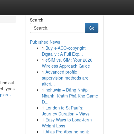
Search
Go
Published News
1
Buy 4-ACO-copyright
Digitally : A Full Exp...
1
eSIM vs. SIM: Your 2026
Wireless Approach Guide
1
Advanced profile
supervision methods are
thodical
alteri...
et types
1
nohuwin – Đăng Nhập
plore-
Nhanh, Khám Phá Kho Game
Đ...
1
London to St Paul's:
Journey Duration + Ways
1
Easy Ways to Long-term
Weight Loss
1
Atlas Pro Abonnement: