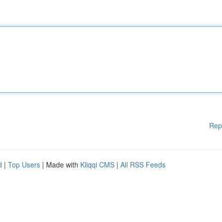
Rep
d
|
Top Users
| Made with
Kliqqi CMS
|
All RSS Feeds