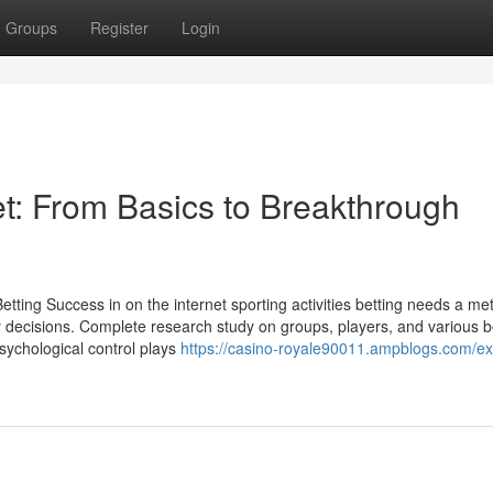
Groups
Register
Login
et: From Basics to Breakthrough
tting Success in on the internet sporting activities betting needs a me
ky decisions. Complete research study on groups, players, and various b
sychological control plays
https://casino-royale90011.ampblogs.com/ex