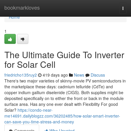
Home
bookmarkloves
Togg
navi
Home
1
The Ultimate Guide To Inverter
for Solar Cell
friedricho135ruy2
419 days ago
News
Discuss
There's two major varieties of skinny-movie PV semiconductors in
the marketplace these days: cadmium telluride (CdTe) and
copper indium gallium diselenide (CIGS). Both supplies might be
deposited specifically on to either the front or back in the module
surface area. Has any one ever dealt with Flexibility For good
Solar?
https://condo-near-
me14691.dailyblogzz.com/36202485/how-solar-smart-inverter-
can-save-you-time-stress-and-money
Comments
Who Upvoted