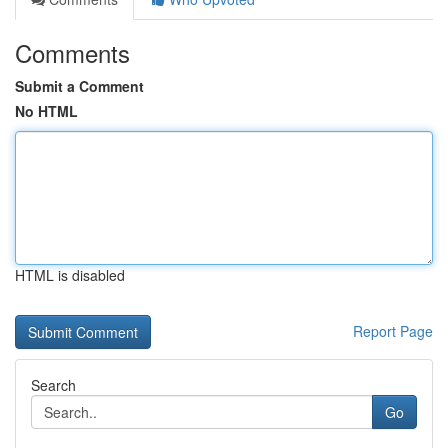
Comments
Submit a Comment
No HTML
HTML is disabled
Report Page
Search
Go