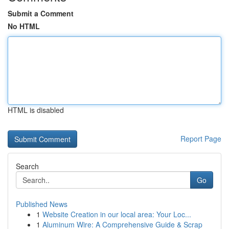
Submit a Comment
No HTML
HTML is disabled
Report Page
Search
Go
Published News
1
Website Creation in our local area: Your Loc...
1
Aluminum Wire: A Comprehensive Guide & Scrap