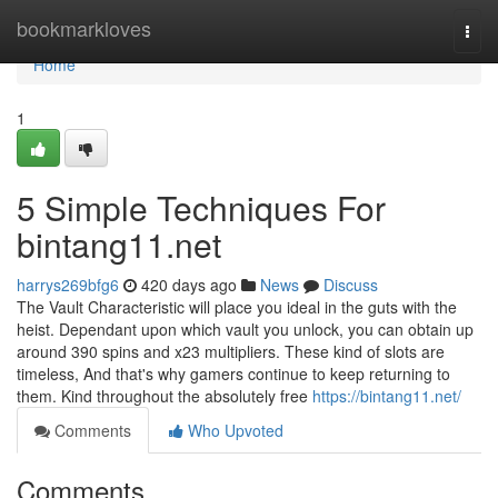
Home
bookmarkloves
Togg
navi
Home
1
5 Simple Techniques For
bintang11.net
harrys269bfg6
420 days ago
News
Discuss
The Vault Characteristic will place you ideal in the guts with the
heist. Dependant upon which vault you unlock, you can obtain up
around 390 spins and x23 multipliers. These kind of slots are
timeless, And that's why gamers continue to keep returning to
them. Kind throughout the absolutely free
https://bintang11.net/
Comments
Who Upvoted
Comments