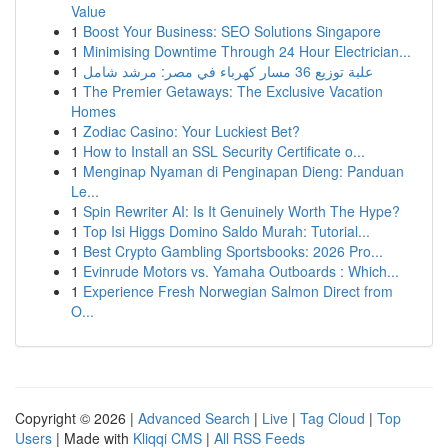
Value
1
Boost Your Business: SEO Solutions Singapore
1
Minimising Downtime Through 24 Hour Electrician...
1
علبة توزيع 36 مسار كهرباء في مصر: مرشد شامل
1
The Premier Getaways: The Exclusive Vacation
Homes
1
Zodiac Casino: Your Luckiest Bet?
1
How to Install an SSL Security Certificate o...
1
Menginap Nyaman di Penginapan Dieng: Panduan
Le...
1
Spin Rewriter AI: Is It Genuinely Worth The Hype?
1
Top Isi Higgs Domino Saldo Murah: Tutorial...
1
Best Crypto Gambling Sportsbooks: 2026 Pro...
1
Evinrude Motors vs. Yamaha Outboards : Which...
1
Experience Fresh Norwegian Salmon Direct from
O...
Copyright © 2026 |
Advanced Search
|
Live
|
Tag Cloud
|
Top
Users
| Made with
Kliqqi CMS
|
All RSS Feeds