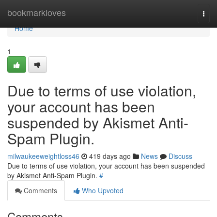
Home
bookmarkloves
Togg
navi
Home
1
Due to terms of use violation,
your account has been
suspended by Akismet Anti-
Spam Plugin.
milwaukeeweightloss46
419 days ago
News
Discuss
Due to terms of use violation, your account has been suspended
by Akismet Anti-Spam Plugin.
#
Comments
Who Upvoted
Comments