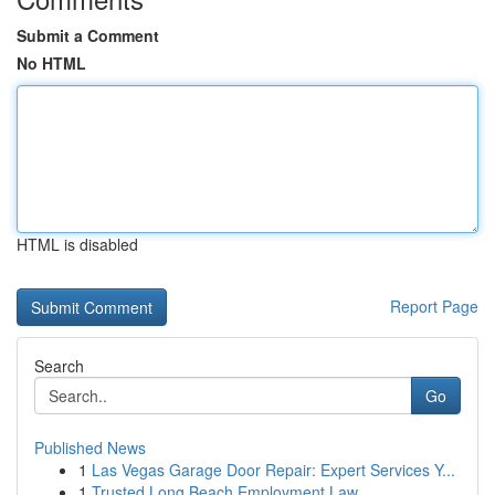
Submit a Comment
No HTML
HTML is disabled
Report Page
Search
Go
Published News
1
Las Vegas Garage Door Repair: Expert Services Y...
1
Trusted Long Beach Employment Law