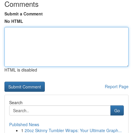
Comments
Submit a Comment
No HTML
HTML is disabled
Report Page
Search
Go
Published News
1
20oz Skinny Tumbler Wraps: Your Ultimate Graph...