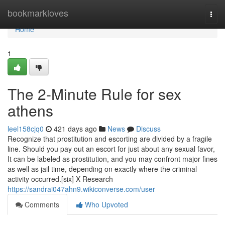
Home
bookmarkloves
Togg
navi
Home
1
The 2-Minute Rule for sex
athens
leel158cjq0
421 days ago
News
Discuss
Recognize that prostitution and escorting are divided by a fragile
line. Should you pay out an escort for just about any sexual favor,
It can be labeled as prostitution, and you may confront major fines
as well as jail time, depending on exactly where the criminal
activity occurred.[six] X Research
https://sandrai047ahn9.wikiconverse.com/user
Comments
Who Upvoted