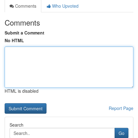
Comments
Who Upvoted
Comments
Submit a Comment
No HTML
HTML is disabled
Report Page
Search
Go