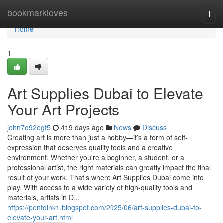
Home
bookmarkloves
Togg
navi
Home
1
Art Supplies Dubai to Elevate
Your Art Projects
john7o92egf5
419 days ago
News
Discuss
Creating art is more than just a hobby—it’s a form of self-
expression that deserves quality tools and a creative
environment. Whether you're a beginner, a student, or a
professional artist, the right materials can greatly impact the final
result of your work. That’s where Art Supplies Dubai come into
play. With access to a wide variety of high-quality tools and
materials, artists in D...
https://pentoink1.blogspot.com/2025/06/art-supplies-dubai-to-
elevate-your-art.html