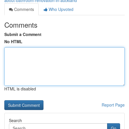
about-bathroom-renovation-in-auckland
Comments
Who Upvoted
Comments
Submit a Comment
No HTML
HTML is disabled
Report Page
Search
Go