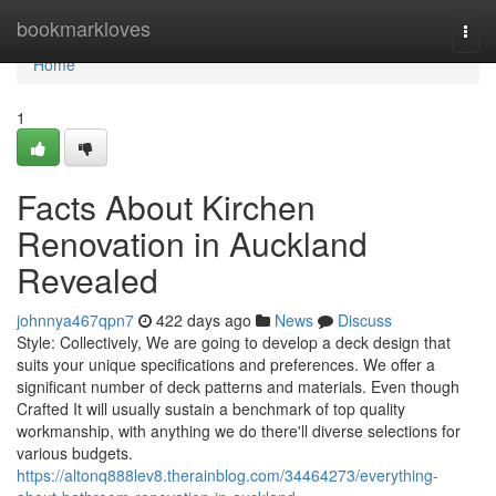
Home
bookmarkloves
Togg
navi
Home
1
Facts About Kirchen
Renovation in Auckland
Revealed
johnnya467qpn7
422 days ago
News
Discuss
Style: Collectively, We are going to develop a deck design that
suits your unique specifications and preferences. We offer a
significant number of deck patterns and materials. Even though
Crafted It will usually sustain a benchmark of top quality
workmanship, with anything we do there'll diverse selections for
various budgets.
https://altonq888lev8.therainblog.com/34464273/everything-