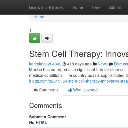
Home
bookmarkloves
Home
New
Submit
Home
1
Stem Cell Therapy: Innova
karimknqk264842
418 days ago
News
Discuss
Mexico has emerged as a significant hub for stem cell 
medical conditions. The country boasts sophisticated fa
blogz.com/82815750/stem-cell-therapy-innovative-tre
Comments
Who Upvoted
Comments
Submit a Comment
No HTML