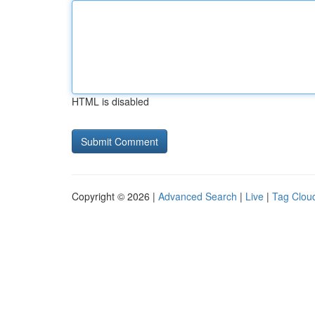
HTML is disabled
Copyright © 2026 |
Advanced Search
|
Live
|
Tag Clou