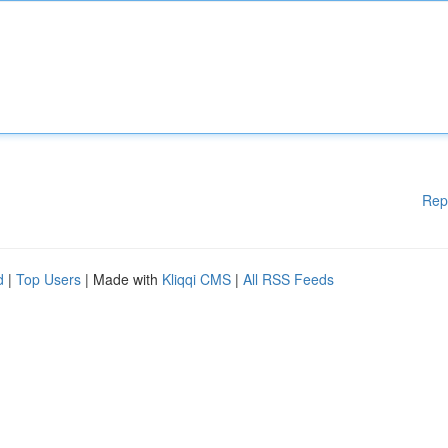
Rep
d
|
Top Users
| Made with
Kliqqi CMS
|
All RSS Feeds