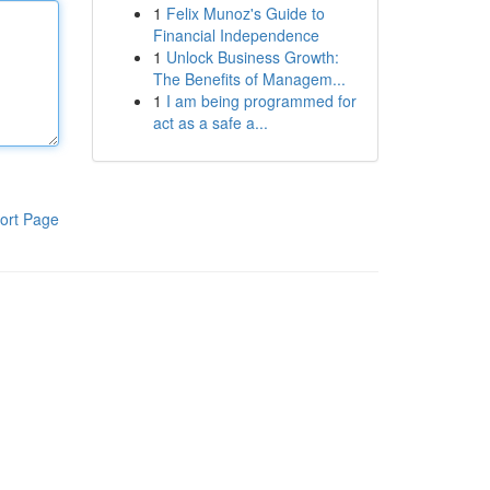
1
Felix Munoz's Guide to
Financial Independence
1
Unlock Business Growth:
The Benefits of Managem...
1
I am being programmed for
act as a safe a...
ort Page