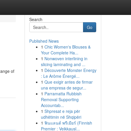
Search
Go
Published News
1
Chic Women's Blouses &
Your Complete Ha...
1
Nonwoven interlining in
slicing laminating and ...
1
Découverte Monster Energy
range of
: Le Arôme Énergé...
1
Que exigir antes de firmar
una empresa de segur...
1
Parramatta Rubbish
Removal Supporting
Accountab...
1
Shpresat e reja për
udhëtimin në Shqipëri
1
ฟินแลนด์ พรีเมียร์ (Finnish
Premier : Veikkausl...