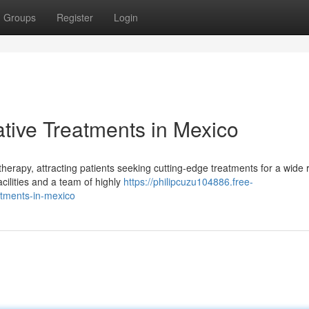
Groups
Register
Login
tive Treatments in Mexico
therapy, attracting patients seeking cutting-edge treatments for a wide 
cilities and a team of highly
https://philipcuzu104886.free-
atments-in-mexico