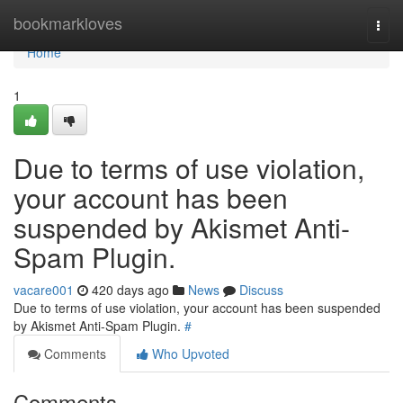
Home
bookmarkloves
Togg
navi
Home
1
Due to terms of use violation,
your account has been
suspended by Akismet Anti-
Spam Plugin.
vacare001
420 days ago
News
Discuss
Due to terms of use violation, your account has been suspended
by Akismet Anti-Spam Plugin.
#
Comments
Who Upvoted
Comments