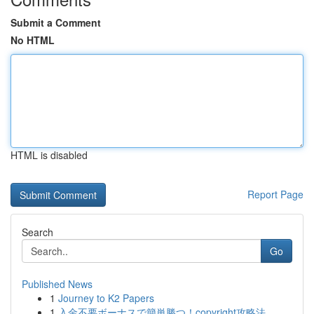
Submit a Comment
No HTML
HTML is disabled
Report Page
Search
Go
Published News
1
Journey to K2 Papers
1
入金不要ボーナスで簡単勝つ！copyright攻略法