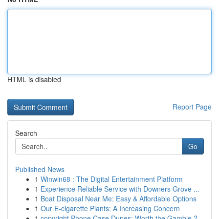
HTML is disabled
Report Page
Search
Go
Published News
1
Winwin68 : The Digital Entertainment Platform
1
Experience Reliable Service with Downers Grove ...
1
Boat Disposal Near Me: Easy & Affordable Options
1
Our E-cigarette Plants: A Increasing Concern
1
copyright Phone Case Dupes: Worth the Gamble ?