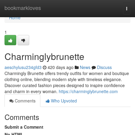
Home
bookmarkloves
Togg
navi
Home
1
Charminglybrunette
aeschylusu234gfd3
420 days ago
News
Discuss
Charmingly Brunette offers trendy outfits for women and boutique
clothing online, blending modern style with timeless elegance.
Discover curated fashion pieces designed to inspire confidence
and charm in every woman.
https://charminglybrunette.com
Comments
Who Upvoted
Comments
Submit a Comment
No HTML