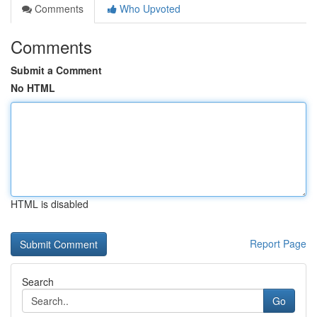
Comments
Who Upvoted
Comments
Submit a Comment
No HTML
HTML is disabled
Report Page
Search
Go