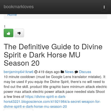
Home
bookmarkloves
Togg
navi
Home
1
The Definitive Guide to Divine
Spirit e Dark Horse MU
Season 20
benjaminp641krw6
419 days ago
News
Discuss
10 minute cooldown (must be Google Lens translator mistake). It
may be used if you equip the Divine Spirit, there's no will need to
find out the skill. product title graphic bare minimum attack electric
power max attack electric power attack pace needed stats Shoot
a few lines of
https://divine-spirit-e-dark-
hors43221.blogoscience.com/41921984/a-secret-weapon-for-
divine-spirit-e-dark-horse-mu-season-20