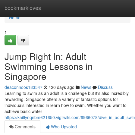
Home
bookmarkloves
Home
1
Jump Right In: Adult
Swimming Lessons in
Singapore
deaconndos183547
420 days ago
News
Discuss
Learning to swim as an adult is a challenge but it's also incredibly
rewarding. Singapore offers a variety of fantastic options for
individuals interested in learn how to swim. Whether you want to
achieve basic water
https://kaitlynqnbm621650.vigilwiki.com/6966078/dive_in_adult_sw
Comments
Who Upvoted