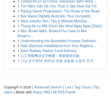
1
Türkiye'de En İyi Online Televizyon Satın Alma ...
1
Tìm Kiếm Căn Hộ Cho Thuê C-Sky View Giá Tốt
1
Racing Game Progression: The Rules of the Road
1
Buy Vapes Digitally Australia: Your Complete...
1
Situs Judolku Slot: Tips & Metode Mendap...
1
Thong Ke Lo MN Chinh Xác Nhat Ngay Ngày [Date]
1
Mrs. Brown'sMrs. BrownsThe Case of Mrs.
Brown's...
1
Understanding the Accredited Investor Definition
1
Safe Electrical Installations from Your Regiona...
1
Katni Railway Station Food Delivery
1
人工智能粵語文字轉聲：專業聲音目錄
1
다낭 돈키호테: 베트남 로컬 생필품 쇼핑의 천국
Copyright © 2026 |
Advanced Search
|
Live
|
Tag Cloud
|
Top
Users
| Made with
Kliqqi CMS
|
All RSS Feeds