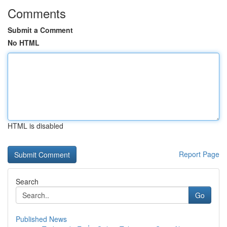
Comments
Submit a Comment
No HTML
HTML is disabled
Report Page
Search
Go
Published News