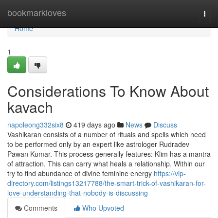
Home
bookmarkloves
Togg
navi
Home
1
Considerations To Know About
kavach
napoleong332six8
419 days ago
News
Discuss
Vashikaran consists of a number of rituals and spells which need
to be performed only by an expert like astrologer Rudradev
Pawan Kumar. This process generally features: Klim has a mantra
of attraction. This can carry what heals a relationship. Within our
try to find abundance of divine feminine energy
https://vip-
directory.com/listings13217788/the-smart-trick-of-vashikaran-for-
love-understanding-that-nobody-is-discussing
Comments
Who Upvoted