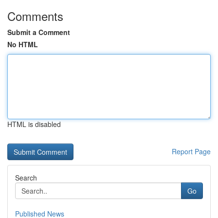
Comments
Submit a Comment
No HTML
HTML is disabled
Report Page
Search
Go
Published News