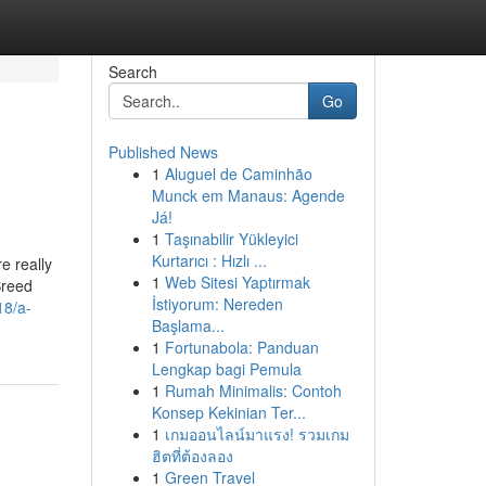
Search
Go
Published News
1
Aluguel de Caminhão
Munck em Manaus: Agende
Já!
1
Taşınabilir Yükleyici
Kurtarıcı : Hızlı ...
e really
1
Web Sitesi Yaptırmak
Breed
İstiyorum: Nereden
18/a-
Başlama...
1
Fortunabola: Panduan
Lengkap bagi Pemula
1
Rumah Minimalis: Contoh
Konsep Kekinian Ter...
1
เกมออนไลน์มาแรง! รวมเกม
ฮิตที่ต้องลอง
1
Green Travel