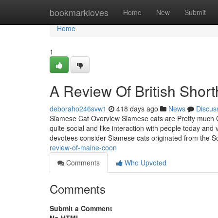
Home
bookmarkloves
Home
New
Submit
Home
1
A Review Of British Short
deboraho246svw1
418 days ago
News
Discus
Siamese Cat Overview Siamese cats are Pretty much Cani
quite social and like interaction with people today and
devotees consider Siamese cats originated from the 
review-of-maine-coon
Comments
Who Upvoted
Comments
Submit a Comment