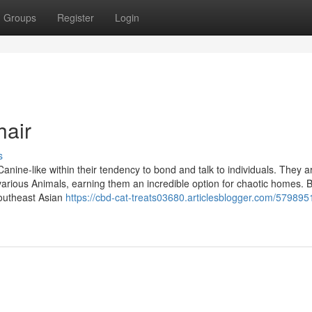
Groups
Register
Login
hair
s
ne-like within their tendency to bond and talk to individuals. They ar
 various Animals, earning them an incredible option for chaotic homes. 
Southeast Asian
https://cbd-cat-treats03680.articlesblogger.com/579895