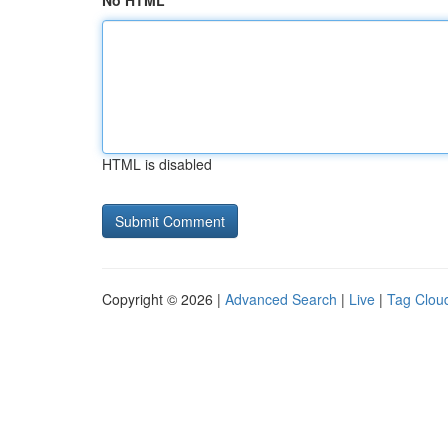
No HTML
HTML is disabled
Copyright © 2026 |
Advanced Search
|
Live
|
Tag Clou