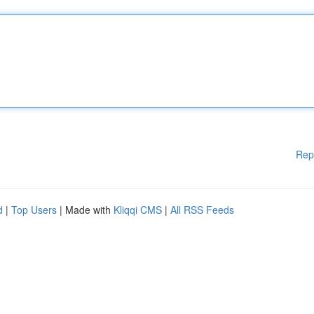
Rep
d
|
Top Users
| Made with
Kliqqi CMS
|
All RSS Feeds