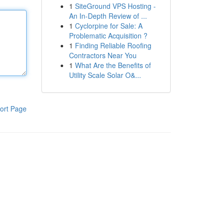
1
SiteGround VPS Hosting -
An In-Depth Review of ...
1
Cyclorpine for Sale: A
Problematic Acquisition ?
1
Finding Reliable Roofing
Contractors Near You
1
What Are the Benefits of
Utility Scale Solar O&...
ort Page