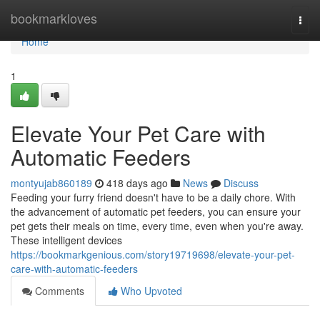
Home
bookmarkloves
Togg
navi
Home
1
Elevate Your Pet Care with
Automatic Feeders
montyujab860189
418 days ago
News
Discuss
Feeding your furry friend doesn't have to be a daily chore. With
the advancement of automatic pet feeders, you can ensure your
pet gets their meals on time, every time, even when you're away.
These intelligent devices
https://bookmarkgenious.com/story19719698/elevate-your-pet-
care-with-automatic-feeders
Comments
Who Upvoted