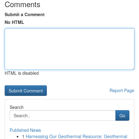
Comments
Submit a Comment
No HTML
HTML is disabled
Report Page
Search
Go
Published News
1
Harnessing Our Geothermal Resource: Geothermal