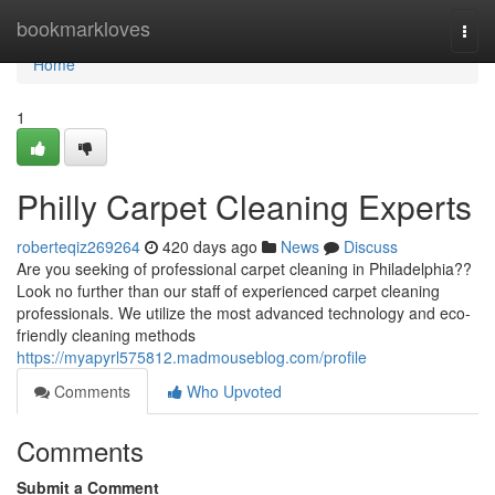
Home
bookmarkloves
Togg
navi
Home
1
Philly Carpet Cleaning Experts
roberteqiz269264
420 days ago
News
Discuss
Are you seeking of professional carpet cleaning in Philadelphia??
Look no further than our staff of experienced carpet cleaning
professionals. We utilize the most advanced technology and eco-
friendly cleaning methods
https://myapyrl575812.madmouseblog.com/profile
Comments
Who Upvoted
Comments
Submit a Comment