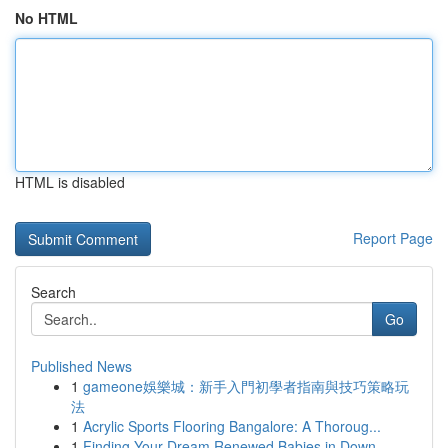
No HTML
HTML is disabled
Report Page
Search
Go
Published News
1
gameone娛樂城：新手入門初學者指南與技巧策略玩
法
1
Acrylic Sports Flooring Bangalore: A Thoroug...
1
Finding Your Dream Renewed Babies in Down