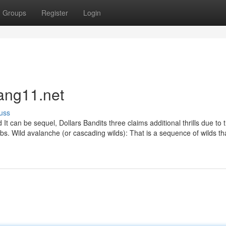
Groups
Register
Login
ang11.net
uss
 can be sequel, Dollars Bandits three claims additional thrills due to t
bs. Wild avalanche (or cascading wilds): That is a sequence of wilds th