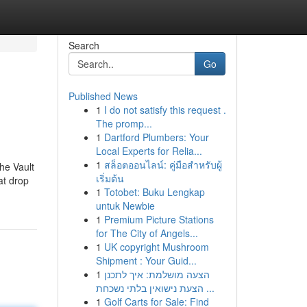
Search
Go
Published News
1
I do not satisfy this request .
The promp...
1
Dartford Plumbers: Your
Local Experts for Relia...
1
สล็อตออนไลน์: คู่มือสำหรับผู้
he Vault
เริ่มต้น
at drop
1
Totobet: Buku Lengkap
untuk Newbie
1
Premium Picture Stations
for The City of Angels...
1
UK copyright Mushroom
Shipment : Your Guid...
1
הצעה מושלמת: איך לתכנן
הצעת נישואין בלתי נשכחת ...
1
Golf Carts for Sale: Find