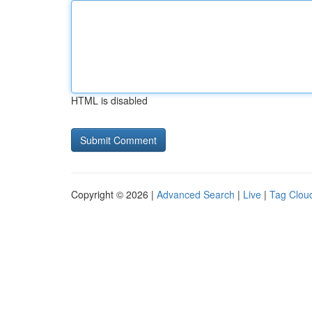
HTML is disabled
Copyright © 2026 |
Advanced Search
|
Live
|
Tag Clou