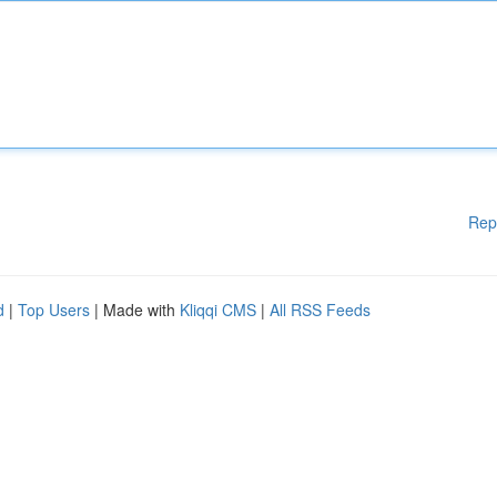
Rep
d
|
Top Users
| Made with
Kliqqi CMS
|
All RSS Feeds