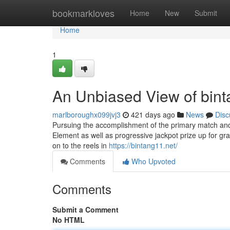
Home
bookmarkloves
Home
New
Submit
Home
1
An Unbiased View of bint
marlboroughx099jvj3
421 days ago
News
Disc
Pursuing the accomplishment of the primary match and It
Element as well as progressive jackpot prize up for gra
on to the reels in
https://bintang11.net/
Comments
Who Upvoted
Comments
Submit a Comment
No HTML