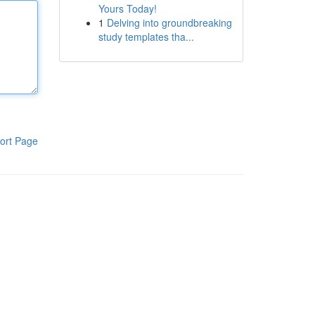
Yours Today!
1
Delving into groundbreaking
study templates tha...
ort Page