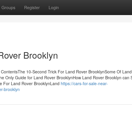
Groups
Register
Login
Rover Brooklyn
f ContentsThe 10-Second Trick For Land Rover BrooklynSome Of Land
nThe Only Guide for Land Rover BrooklynHow Land Rover Brooklyn can 
se For Land Rover BrooklynLand
https://cars-for-sale-near-
r-brooklyn