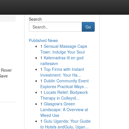
Search
Go
Published News
1
Sensual Massage Cape
Town: Indulge Your Soul
1
Kølemadras til en god
nattesøvn
1
Top Firms with Instant
 Rover
Investment: Your Ha...
Save
1
Dublin Community Event
Explores Practical Ways ...
1
Locate Relief: Bodywork
Therapy in Colleyvil...
1
Glasgow's Green
Landscape: A Overview at
Weed Use
1
Gulu Uganda: Your Guide
to Hotels andGulu, Ugan...