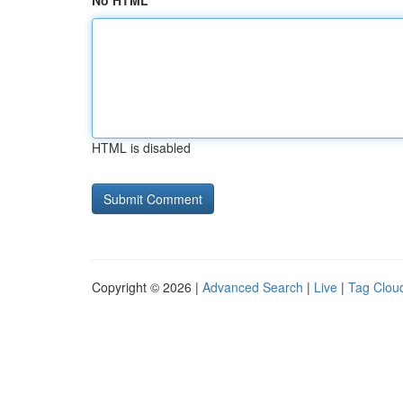
No HTML
HTML is disabled
Copyright © 2026 |
Advanced Search
|
Live
|
Tag Clou