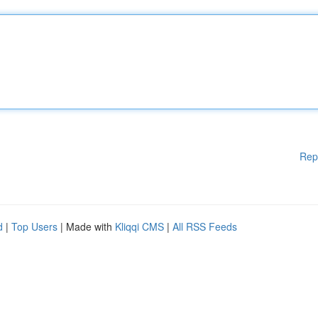
Rep
d
|
Top Users
| Made with
Kliqqi CMS
|
All RSS Feeds