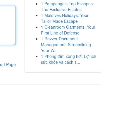
1
Pampanga's Top Escapes:
The Exclusive Estates
1
Maldives Holidays: Your
Tailor-Made Escape
1
Cleanroom Garments: Your
First Line of Defense
1
Revver Document
Management: Streamlining
Your W...
1
Phòng tắm xông hơi: Lợi ích
sức khỏe và cách s...
ort Page