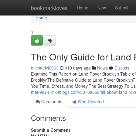
Home
bookmarkloves
Home
New
Submit
Home
1
The Only Guide for Land 
michaelvi2963
419 days ago
News
Discuss
Examine This Report on Land Rover Brooklyn Table o
BrooklynThe Definitive Guide to Land Rover Brookly
You Time, Stress, and Money.The Best Strategy To U
me69024.link4blogs.com/56768358/all-about-land-rove
Comments
Who Upvoted
Comments
Submit a Comment