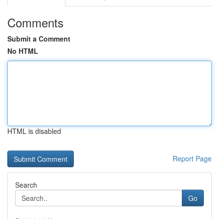
Comments
Submit a Comment
No HTML
HTML is disabled
Report Page
Search
Go