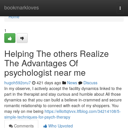
Home
bookmarkloves
Togg
navi
Home
1
Helping The others Realize
The Advantages Of
psychologist near me
hugoh592oru7
421 days ago
News
Discuss
In my observe, I actively accept the facility dynamics linked to the
part in the therapist and stay curious and humble about All those
dynamics so that you can build a believe in-crammed and secure
romantic relationship to connect with each of my shoppers. You
may rely on me being
https://elliottqtvvx.ltfblog.com/34214108/5-
simple-techniques-for-psych-therapy
Comments
Who Upvoted