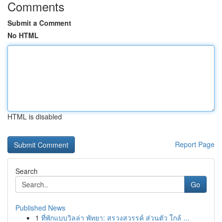
Comments
Submit a Comment
No HTML
HTML is disabled
Report Page
Search
Go
Published News
1
ที่พักแบบวิลล่า พัทยา: สรวงสวรรค์ ส่วนตัว ใกล้ ...