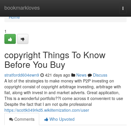
Home
bookmarkloves
Togg
navi
Home
1
copyright Things To Know
Before You Buy
stratfordd604ewn9
421 days ago
News
Discuss
A lot of the strategies to make money with P2P investing on
copyright consist of copyright arbitrage investing, arbitrage with
fiat, along with invest in and market adverts. Great application,
This is a wonderful portfolio??I come across it convenient to use
Despite the fact that I am not quite professional
https://scottk049rkd5.wikiitemization.com/user
Comments
Who Upvoted