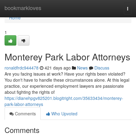
Home
bookmarkloves
Togg
navi
Home
1
Monterey Park Labor Attorneys
ronaldfrdc944478
421 days ago
News
Discuss
Are you facing issues at work? Have your rights been violated?
You don't have to handle these circumstances alone. At this legal
practice, our experienced employment lawyers are passionate
about fighting the rights of
https://dianehpgv825201.blogitright.com/35633434/monterey-
park-labor-attorneys
Comments
Who Upvoted
Comments