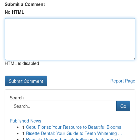
Submit a Comment
No HTML
HTML is disabled
Report Page
Search
Go
Published News
1
Cebu Florist: Your Resource to Beautiful Blooms
1
Risette Dental: Your Guide to Teeth Whitening ...
1
Rahasia Memperbanyak Followers Instagram d...