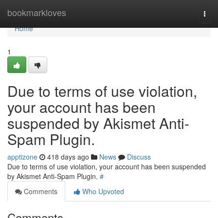
Home
bookmarkloves
Togg
navi
Home
1
Due to terms of use violation,
your account has been
suspended by Akismet Anti-
Spam Plugin.
apptizone
418 days ago
News
Discuss
Due to terms of use violation, your account has been suspended
by Akismet Anti-Spam Plugin.
#
Comments
Who Upvoted
Comments