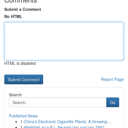
Submit a Comment
No HTML
HTML is disabled
Report Page
Search
Go
Published News
1
China's Electronic Cigarette Plants: A Growing ...
1
Hitwinbet ทางเข้า: อัพเดทล่าสุด มกราคม 2567