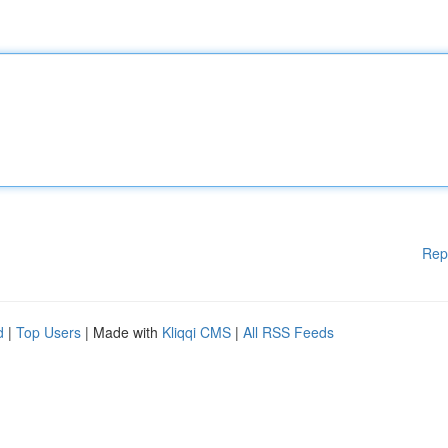
Rep
d
|
Top Users
| Made with
Kliqqi CMS
|
All RSS Feeds