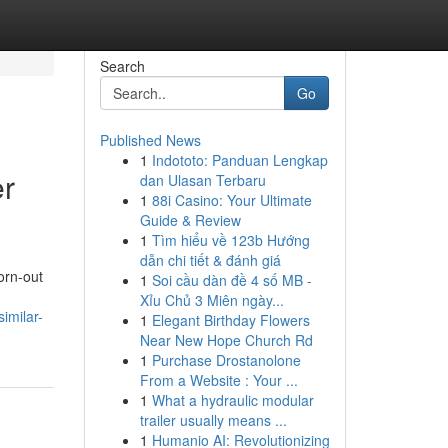
Search
Go
Published News
1
Indototo: Panduan Lengkap
er
dan Ulasan Terbaru
1
88i Casino: Your Ultimate
Guide & Review
1
Tìm hiểu về 123b Hướng
dẫn chi tiết & đánh giá
orn-out
1
Soi cầu dàn đề 4 số MB -
Xỉu Chủ 3 Miên ngày...
imilar-
1
Elegant Birthday Flowers
Near New Hope Church Rd
1
Purchase Drostanolone
From a Website : Your ...
1
What a hydraulic modular
trailer usually means ...
1
Humanio AI: Revolutionizing