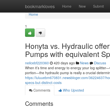
Home
bookmarkloves
Home
New
Submit
Home
1
Honyta vs. Hydraulic offer
Pumps with equivalent Spe
neilcebf220360
420 days ago
News
Discuss
When it’s time and energy to energy your log splitter—
portion—the hydraulic pump is really a crucial determi
https://luluuebm670831.newsbloger.com/36224637/honyt
specs-but-distinct-costs
Comments
Who Upvoted
Comments