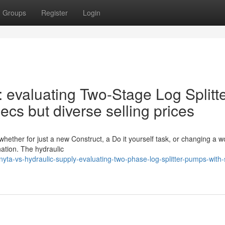
Groups
Register
Login
: evaluating Two-Stage Log Splitt
cs but diverse selling prices
whether for just a new Construct, a Do it yourself task, or changing a w
nation. The hydraulic
a-vs-hydraulic-supply-evaluating-two-phase-log-splitter-pumps-with-s