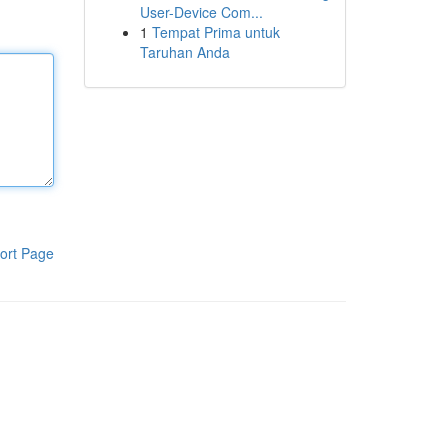
User-Device Com...
1
Tempat Prima untuk
Taruhan Anda
ort Page