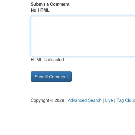
Submit a Comment
No HTML
HTML is disabled
Copyright © 2026 |
Advanced Search
|
Live
|
Tag Clou