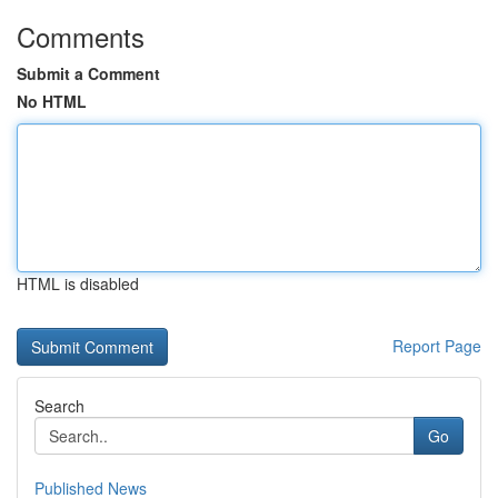
Comments
Submit a Comment
No HTML
HTML is disabled
Report Page
Search
Go
Published News