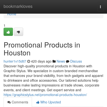
Home
bookmarkloves
Togg
navi
Home
1
Promotional Products in
Houston
hunter1v15dti7
420 days ago
News
Discuss
Discover high-quality promotional products in Houston with
Graphic Stylus. We specialize in custom branded merchandise
that enhances your brand visibility, from tech gadgets and apparel
to drinkware and office accessories. Our tailored solutions help
businesses make lasting impressions at trade shows, corporate
events, and client meetings. Get expert service and
https://graphicstylus.net/promotional-products-houston/
Comments
Who Upvoted