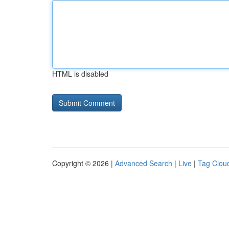
HTML is disabled
Copyright © 2026 |
Advanced Search
|
Live
|
Tag Clou