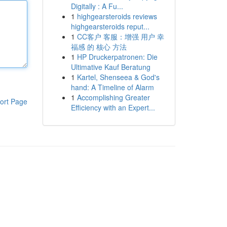
Digitally : A Fu...
1
highgearsteroids reviews
highgearsteroids reput...
1
CC客户 客服：增强 用户 幸
福感 的 核心 方法
1
HP Druckerpatronen: Die
Ultimative Kauf Beratung
1
Kartel, Shenseea & God's
hand: A Timeline of Alarm
1
Accomplishing Greater
ort Page
Efficiency with an Expert...