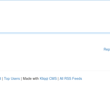
Rep
d
|
Top Users
| Made with
Kliqqi CMS
|
All RSS Feeds