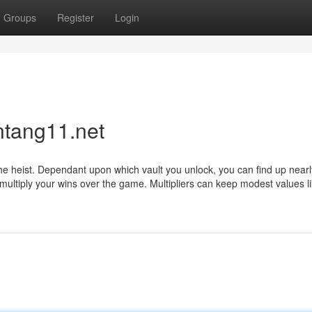
Groups
Register
Login
ntang11.net
 the heist. Dependant upon which vault you unlock, you can find up near
 multiply your wins over the game. Multipliers can keep modest values li