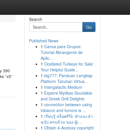
Search
Go
Published News
1
Canva para Grupos:
Tutorial Abrangente de
Aplic...
1
Ocellated Turkeys for Sale:
Your Helpful Guide...
ly 390
1
big777: Panduan Lengkap
ke “x5”
Platform Taruhan Virtua...
1
Intergalactic Medium
1
Explore Mytikas Souvlakia
and Greek Grill Delights
1
connection between using
tobacco and tumors is ...
1
เรียนรู้ สล็อตPG: คำแนะนำ
ฉบับ ครบถ้วน ของ ผู้เ...
1
Obtain 4-Acetoxy copyright