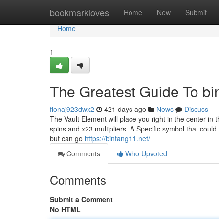
Home
bookmarkloves
Home
New
Submit
Home
1
The Greatest Guide To bi
fionaj923dwx2
421 days ago
News
Discuss
The Vault Element will place you right in the center in
spins and x23 multipliers. A Specific symbol that could
but can go
https://bintang11.net/
Comments
Who Upvoted
Comments
Submit a Comment
No HTML