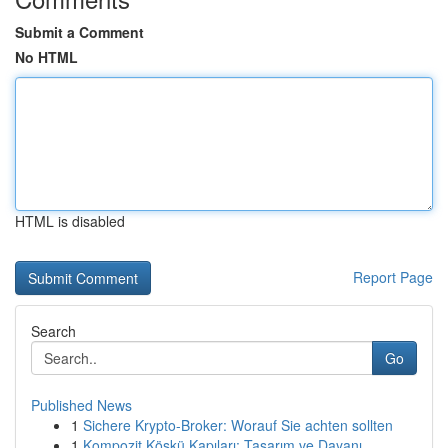
Submit a Comment
No HTML
HTML is disabled
Report Page
Search
Go
Published News
1
Sichere Krypto-Broker: Worauf Sie achten sollten
1
Kompozit Köşkü Kapıları: Tasarım ve Dayanı...