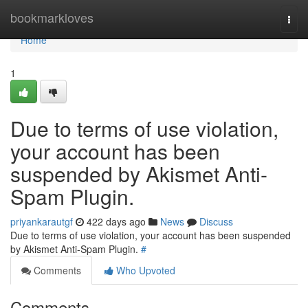
Home
bookmarkloves
Togg
navi
Home
1
Due to terms of use violation,
your account has been
suspended by Akismet Anti-
Spam Plugin.
priyankarautgf
422 days ago
News
Discuss
Due to terms of use violation, your account has been suspended
by Akismet Anti-Spam Plugin.
#
Comments
Who Upvoted
Comments