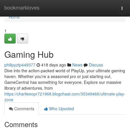
Home
bookmarkloves
Togg
navi
Home
1
Gaming Hub
philipyztp449377
418 days ago
News
Discuss
Dive into the action-packed world of PlayUp, your ultimate gaming
haven. Whether you're a seasoned pro or just starting out,
GameCentral has something for everyone. Explore our massive
library of adventures, from
https://charlieeopr721968.blogchaat.com/35349466/ultimate-play-
zone
Comments
Who Upvoted
Comments