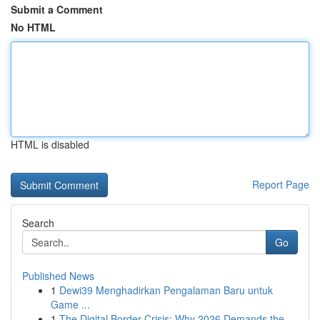
Submit a Comment
No HTML
HTML is disabled
Report Page
Search
Go
Published News
1
Dewi39 Menghadirkan Pengalaman Baru untuk
Game ...
1
The Digital Border Crisis: Why 2026 Demands the...